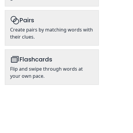
Pairs
Create pairs by matching words with
their clues.
Flashcards
Flip and swipe through words at
your own pace.