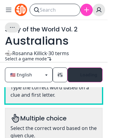
Story of the World Vol. 2
Australians
Rosanna Killick
·
30
terms
Select a game mode
Loading
Classic
Type the correct word based on a
clue and first letter.
Multiple choice
Select the correct word based on the
given clue.