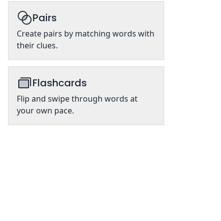
Pairs
Create pairs by matching words with
their clues.
Flashcards
Flip and swipe through words at
your own pace.