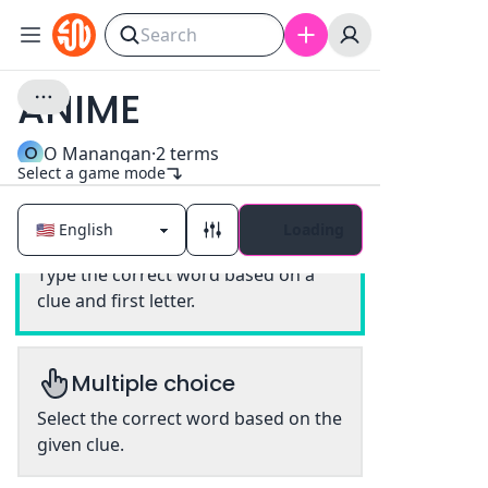
ANIME
O
O Manangan
·
2
terms
Select a game mode
Loading
Classic
Type the correct word based on a
clue and first letter.
Multiple choice
Select the correct word based on the
given clue.