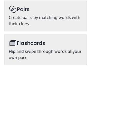
Pairs
Create pairs by matching words with
their clues.
Flashcards
Flip and swipe through words at your
own pace.