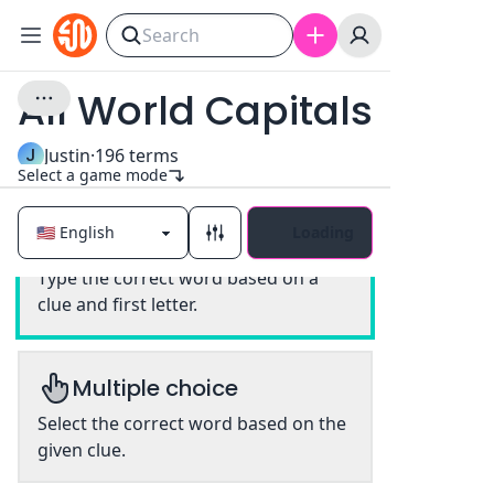
All World Capitals
J
Justin
·
196
terms
Select a game mode
Loading
Classic
Type the correct word based on a
clue and first letter.
Multiple choice
Select the correct word based on the
given clue.