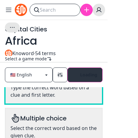
Capital Cities
Africa
Knoword
·
54
terms
Select a game mode
Loading
Classic
Type the correct word based on a
clue and first letter.
Multiple choice
Select the correct word based on the
given clue.