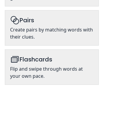
Pairs
Create pairs by matching words with
their clues.
Flashcards
Flip and swipe through words at
your own pace.