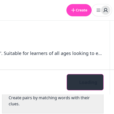
Create
A quiz pack focused on adverbs that commonly end with the suffix 'ly'. Suitable for learners of all ages looking to enhance their understanding of adverbs in English.
Loading
Pairs
Create pairs by matching words with their
clues.