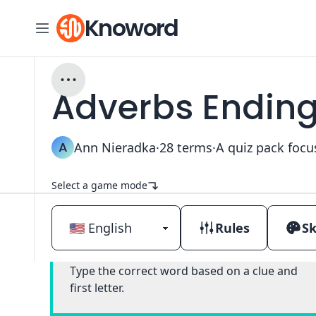
Knoword
Adverbs Ending i
A
Ann Nieradka
·
28
terms
·
Select a game mode
Rules
Sk
Classic
Type the correct word based on a clue and
first letter.