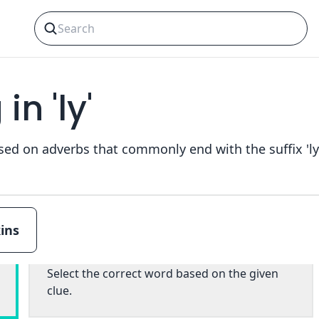
n 'ly'
ins
Multiple choice
Select the correct word based on the given
clue.