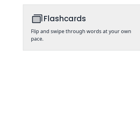
Flashcards
Flip and swipe through words at your own
pace.