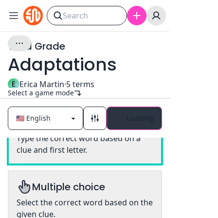
Third Grade
Adaptations
E
Erica Martin
·
5
terms
Select a game mode
Loading
Classic
Type the correct word based on a
clue and first letter.
Multiple choice
Select the correct word based on the
given clue.