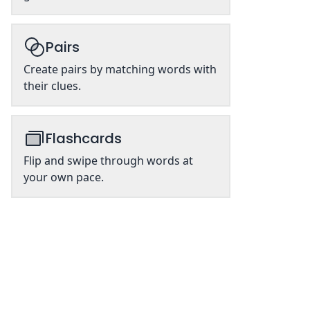
Pairs
Create pairs by matching words with
their clues.
Flashcards
Flip and swipe through words at
your own pace.