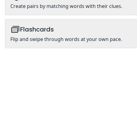
Create pairs by matching words with their clues.
Flashcards
Flip and swipe through words at your own pace.