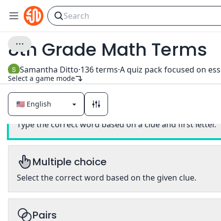
8th Grade Math Terms
Samantha Ditto
·
136
terms
·
Select a game mode
Classic
Type the correct word based on a clue and first letter.
Multiple choice
Select the correct word based on the given clue.
Pairs