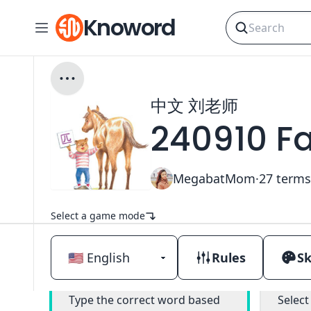
Knoword
中文 刘老师
240910 F
MegabatMom
·
27
terms
Select a game mode
Rules
Sk
Classic
Type the correct word based
Select