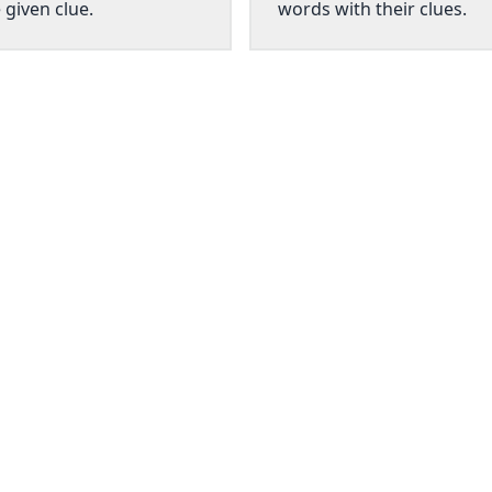
 given clue.
words with their clues.