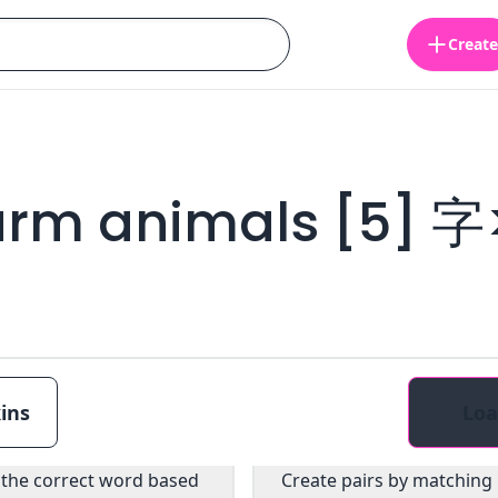
Create
arm animals [5] 
ins
Loa
Multiple choice
Pairs
 the correct word based
Create pairs by matching