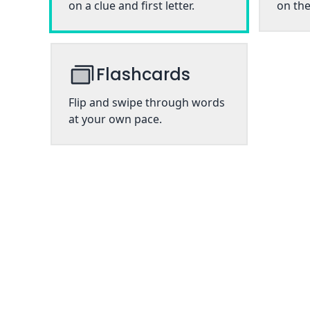
on a clue and first letter.
on the
Flashcards
Flip and swipe through words
at your own pace.