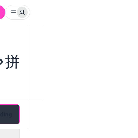
字>拼
ding