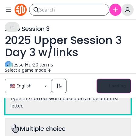
2025 Session 3
2025 Upper Session 3
Day 3 w/links
J
Jesse Hu
·
20
terms
Select a game mode
Loading
Classic
Type the correct word based on a clue and first
letter.
Multiple choice