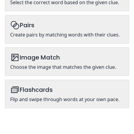
Select the correct word based on the given clue.
Pairs
Create pairs by matching words with their clues.
Image Match
Choose the image that matches the given clue.
Flashcards
Flip and swipe through words at your own pace.