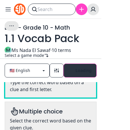
EAIS - Grade 10 - Math
1.1 Vocab Pack
M
Ms Nada El Sawaf
·
10
terms
Select a game mode
Loading
Classic
Type the correct word based on a
clue and first letter.
Multiple choice
Select the correct word based on the
given clue.