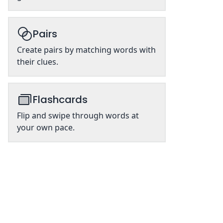
Pairs
Create pairs by matching words with
their clues.
Flashcards
Flip and swipe through words at
your own pace.