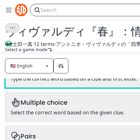
ヴィヴァルディ『春』：
土田一真
·
12
terms
·
Select a game mode
Classic
Type the correct word based on a clue and first letter.
Multiple choice
Select the correct word based on the given clue.
Pairs