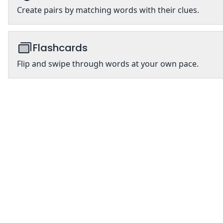
Create pairs by matching words with their clues.
Flashcards
Flip and swipe through words at your own pace.